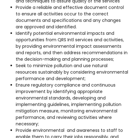
and techniques to assure quality of the services
Provide a reliable and effective document control
to ensure all activities occur to the correct
documents and specifications and any changes
are approved and identified.
Identify potential environmental impacts and
opportunities from QRS Intl services and activities,
by providing environmental impact assessments
and reports, and then address recommendations in
the decision-making and planning processes;
Seek to minimize pollution and use natural
resources sustainably by considering environmental
performance and development;
Ensure regulatory compliance and continuous
improvement by identifying appropriate
environmental standards, developing and
implementing guidelines, implementing pollution
mitigation measure, monitoring environmental
performance, and reviewing activities where
necessary;
Provide environmental and awareness to staff to
enable them to carry their jobs responsibly, and