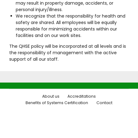
may result in property damage, accidents, or
personal injury/illness.
We recognize that the responsibility for health and
safety are shared. All employees will be equally
responsible for minimizing accidents within our
facilities and on our work sites.
The QHSE policy will be incorporated at all levels and is
the responsibility of management with the active
support of all our staff.
About us
Accreditations
Benefits of Systems Certification
Contact