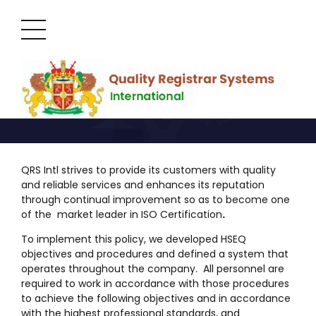
HSEQ Policy
QRS Intl strives to provide its customers with quality
and reliable services and enhances its reputation
through continual improvement so as to become one
of the market leader in ISO Certification
.
To implement this policy, we developed HSEQ
objectives and procedures and defined a system that
operates throughout the company. All personnel are
required to work in accordance with those procedures
to achieve the following objectives and in accordance
with the highest professional standards, and