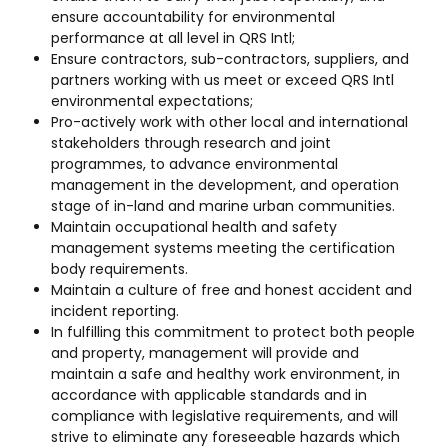
ensure accountability for environmental
performance at all level in QRS Intl;
Ensure contractors, sub-contractors, suppliers, and
partners working with us meet or exceed QRS Intl
environmental expectations;
Pro-actively work with other local and international
stakeholders through research and joint
programmes, to advance environmental
management in the development, and operation
stage of in-land and marine urban communities.
Maintain occupational health and safety
management systems meeting the certification
body requirements.
Maintain a culture of free and honest accident and
incident reporting.
In fulfilling this commitment to protect both people
and property, management will provide and
maintain a safe and healthy work environment, in
accordance with applicable standards and in
compliance with legislative requirements, and will
strive to eliminate any foreseeable hazards which