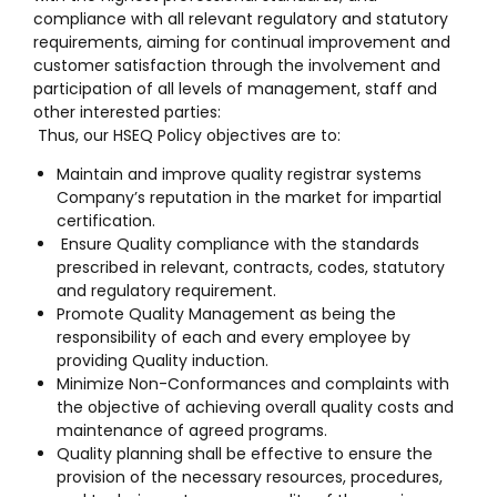
compliance with all relevant regulatory and statutory
requirements, aiming for continual improvement and
customer satisfaction through the involvement and
participation of all levels of management, staff and
other interested parties:
Thus, our HSEQ Policy objectives are to:
Maintain and improve quality registrar systems
Company’s reputation in the market for impartial
certification.
Ensure Quality compliance with the standards
prescribed in relevant, contracts, codes, statutory
and regulatory requirement.
Promote Quality Management as being the
responsibility of each and every employee by
providing Quality induction.
Minimize Non-Conformances and complaints with
the objective of achieving overall quality costs and
maintenance of agreed programs.
Quality planning shall be effective to ensure the
provision of the necessary resources, procedures,