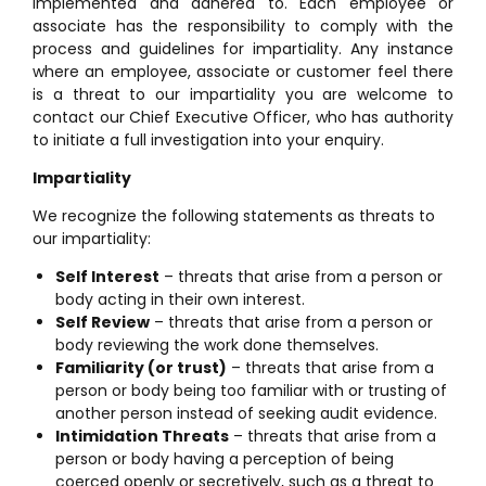
implemented and adhered to. Each employee or
associate has the responsibility to comply with the
process and guidelines for impartiality. Any instance
where an employee, associate or customer feel there
is a threat to our impartiality you are welcome to
contact our Chief Executive Officer, who has authority
to initiate a full investigation into your enquiry.
Impartiality
We recognize the following statements as threats to
our impartiality:
Self Interest
– threats that arise from a person or
body acting in their own interest.
Self Review
– threats that arise from a person or
body reviewing the work done themselves.
Familiarity (or trust)
– threats that arise from a
person or body being too familiar with or trusting of
another person instead of seeking audit evidence.
Intimidation Threats
– threats that arise from a
person or body having a perception of being
coerced openly or secretively, such as a threat to