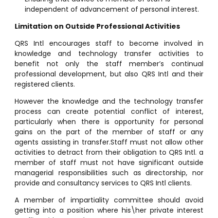
independent of advancement of personal interest.
Limitation on Outside Professional Activities
QRS Intl encourages staff to become involved in
knowledge and technology transfer activities to
benefit not only the staff member’s continual
professional development, but also QRS Intl and their
registered clients.
However the knowledge and the technology transfer
process can create potential conflict of interest,
particularly when there is opportunity for personal
gains on the part of the member of staff or any
agents assisting in transfer.Staff must not allow other
activities to detract from their obligation to QRS Intl. a
member of staff must not have significant outside
managerial responsibilities such as directorship, nor
provide and consultancy services to QRS Intl clients.
A member of impartiality committee should avoid
getting into a position where his\her private interest