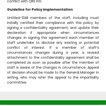
conflict with QRS Intl.
Guideline for Policy Implementation
Untitled-13All members of the staff, including must
initially certified their compliance with this policy by
signing a confidentiality agreement, and update their
declaration if appropriate when circumstances
changes. In signing this agreement each member of
staff undertake to disclose any existing or potential
conflict of interest. If a member of staff’s
circumstances changes during a year, a revised
attachment to the confidentiality agreement shall be
completed as soon as possible after the member of
staff is aware of the changes in circumstance. Appeal
of decision should be made to the General Manager in
writing, who may refer the appeal to the impartiality
committee.