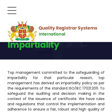
Management of
Impartiality
Top management committed to the safeguarding of
impartiality for that particular reason, top
management has derived an impartiality policy as per
the requirements of the standard ISO/IEC 17021:2011. To
safeguard the auditing and decision making in the
context of the issuance of certificate. We have rules
and regulations that control the implementation and
adherence to ensure a fair, robust and high quality of