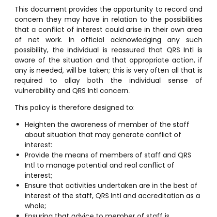
This document provides the opportunity to record and
concern they may have in relation to the possibilities
that a conflict of interest could arise in their own area
of net work. In official acknowledging any such
possibility, the individual is reassured that QRS Intl is
aware of the situation and that appropriate action, if
any is needed, will be taken; this is very often all that is
required to allay both the individual sense of
vulnerability and QRS Intl concern.
This policy is therefore designed to:
Heighten the awareness of member of the staff
about situation that may generate conflict of
interest:
Provide the means of members of staff and QRS
Intl to manage potential and real conflict of
interest;
Ensure that activities undertaken are in the best of
interest of the staff, QRS Intl and accreditation as a
whole;
Ensuring that advice to member of staff is