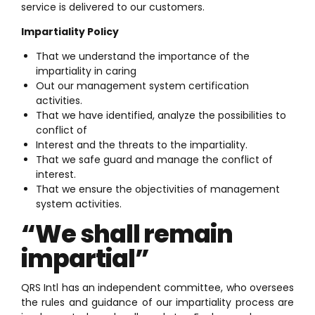
service is delivered to our customers.
Impartiality Policy
That we understand the importance of the
impartiality in caring
Out our management system certification
activities.
That we have identified, analyze the possibilities to
conflict of
Interest and the threats to the impartiality.
That we safe guard and manage the conflict of
interest.
That we ensure the objectivities of management
system activities.
“We shall remain
impartial”
QRS Intl has an independent committee, who oversees
the rules and guidance of our impartiality process are