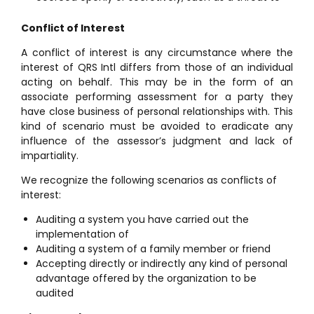
Conflict of Interest
A conflict of interest is any circumstance where the
interest of QRS Intl differs from those of an individual
acting on behalf. This may be in the form of an
associate performing assessment for a party they
have close business of personal relationships with. This
kind of scenario must be avoided to eradicate any
influence of the assessor’s judgment and lack of
impartiality.
We recognize the following scenarios as conflicts of
interest:
Auditing a system you have carried out the
implementation of
Auditing a system of a family member or friend
Accepting directly or indirectly any kind of personal
advantage offered by the organization to be
audited