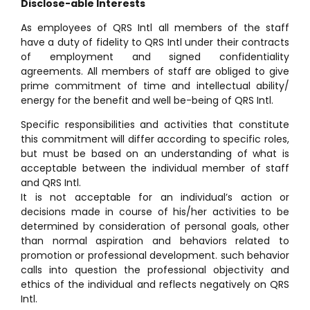
Disclose-able Interests
As employees of QRS Intl all members of the staff
have a duty of fidelity to QRS Intl under their contracts
of employment and signed confidentiality
agreements. All members of staff are obliged to give
prime commitment of time and intellectual ability/
energy for the benefit and well be-being of QRS Intl.
Specific responsibilities and activities that constitute
this commitment will differ according to specific roles,
but must be based on an understanding of what is
acceptable between the individual member of staff
and QRS Intl.
It is not acceptable for an individual’s action or
decisions made in course of his/her activities to be
determined by consideration of personal goals, other
than normal aspiration and behaviors related to
promotion or professional development. such behavior
calls into question the professional objectivity and
ethics of the individual and reflects negatively on QRS
Intl.