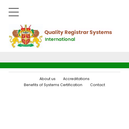
About us
Accreditations
Benefits of Systems Certification
Contact